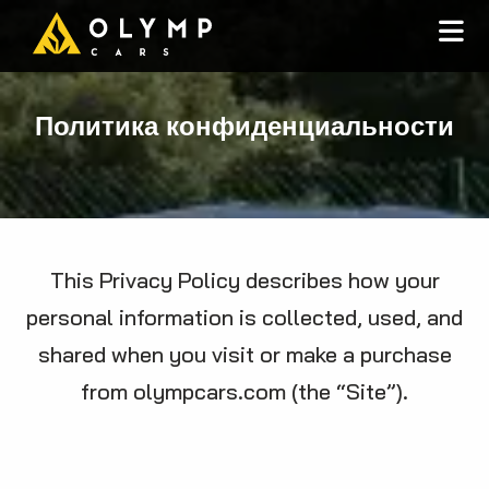
Политика конфиденциальности
This Privacy Policy describes how your
personal information is collected, used, and
shared when you visit or make a purchase
from olympcars.com (the “Site”).