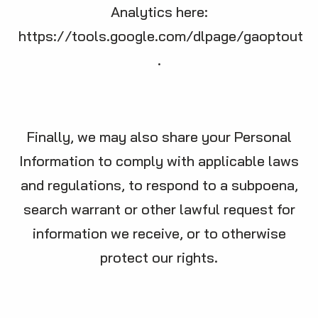
Analytics here:
https://tools.google.com/dlpage/gaoptout
.
Finally, we may also share your Personal
Information to comply with applicable laws
and regulations, to respond to a subpoena,
search warrant or other lawful request for
information we receive, or to otherwise
protect our rights.