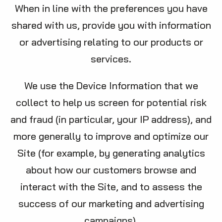
When in line with the preferences you have
shared with us, provide you with information
or advertising relating to our products or
services.
We use the Device Information that we
collect to help us screen for potential risk
and fraud (in particular, your IP address), and
more generally to improve and optimize our
Site (for example, by generating analytics
about how our customers browse and
interact with the Site, and to assess the
success of our marketing and advertising
campaigns).