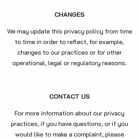
CHANGES
We may update this privacy policy from time
to time in order to reflect, for example,
changes to our practices or for other
operational, legal or regulatory reasons.
CONTACT US
For more information about our privacy
practices, if you have questions, or if you
would like to make a complaint, please