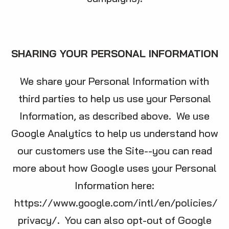
SHARING YOUR PERSONAL INFORMATION
We share your Personal Information with
third parties to help us use your Personal
Information, as described above. We use
Google Analytics to help us understand how
our customers use the Site--you can read
more about how Google uses your Personal
Information here:
https://www.google.com/intl/en/policies/
privacy/
. You can also opt-out of Google