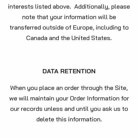
interests listed above. Additionally, please
note that your information will be
transferred outside of Europe, including to
Canada and the United States.
DATA RETENTION
When you place an order through the Site,
we will maintain your Order Information for
our records unless and until you ask us to
delete this information.