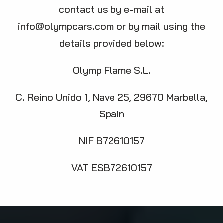
contact us by e-mail at
info@olympcars.com
or by mail using the
details provided below:
Olymp Flame S.L.
C. Reino Unido 1, Nave 25, 29670 Marbella,
Spain
NIF B72610157
VAT ESB72610157