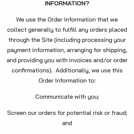
INFORMATION?
We use the Order Information that we
collect generally to fulfill any orders placed
through the Site (including processing your
payment information, arranging for shipping,
and providing you with invoices and/or order
confirmations). Additionally, we use this
Order Information to:
Communicate with you;
Screen our orders for potential risk or fraud;
and