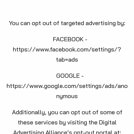
You can opt out of targeted advertising by:
FACEBOOK -
https://www.facebook.com/settings/?
tab=ads
GOOGLE -
https://www.google.com/settings/ads/ano
nymous
Additionally, you can opt out of some of
these services by visiting the Digital
Advertising Alliance’s opt-out portal at: