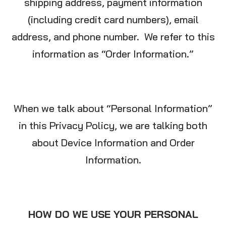
shipping address, payment information
(including credit card numbers), email
address, and phone number. We refer to this
information as “Order Information.”
When we talk about “Personal Information”
in this Privacy Policy, we are talking both
about Device Information and Order
Information.
HOW DO WE USE YOUR PERSONAL