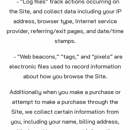
- “Log files” track actions occurring on
the Site, and collect data including your IP
address, browser type, Internet service
provider, referring/exit pages, and date/time
stamps.
- “Web beacons,” “tags,” and “pixels” are
electronic files used to record information
about how you browse the Site.
Additionally when you make a purchase or
attempt to make a purchase through the
Site, we collect certain information from
you, including your name, billing address,