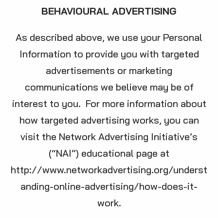
BEHAVIOURAL ADVERTISING
As described above, we use your Personal
Information to provide you with targeted
advertisements or marketing
communications we believe may be of
interest to you. For more information about
how targeted advertising works, you can
visit the Network Advertising Initiative’s
(“NAI”) educational page at
http://www.networkadvertising.org/underst
anding-online-advertising/how-does-it-
work
.