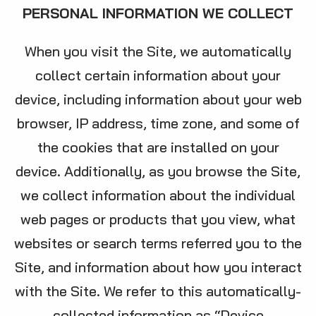
PERSONAL INFORMATION WE COLLECT
When you visit the Site, we automatically
collect certain information about your
device, including information about your web
browser, IP address, time zone, and some of
the cookies that are installed on your
device. Additionally, as you browse the Site,
we collect information about the individual
web pages or products that you view, what
websites or search terms referred you to the
Site, and information about how you interact
with the Site. We refer to this automatically-
collected information as “Device