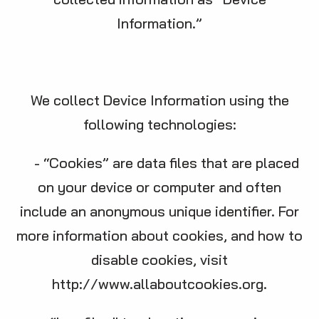
Information.”
We collect Device Information using the
following technologies:
- “Cookies” are data files that are placed
on your device or computer and often
include an anonymous unique identifier. For
more information about cookies, and how to
disable cookies, visit
http://www.allaboutcookies.org
.