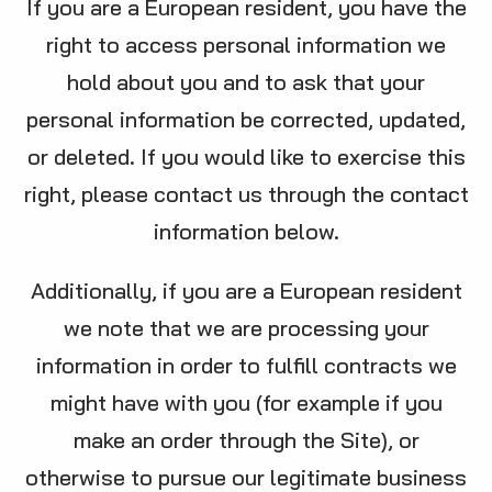
If you are a European resident, you have the
right to access personal information we
hold about you and to ask that your
personal information be corrected, updated,
or deleted. If you would like to exercise this
right, please contact us through the contact
information below.
Additionally, if you are a European resident
we note that we are processing your
information in order to fulfill contracts we
might have with you (for example if you
make an order through the Site), or
otherwise to pursue our legitimate business