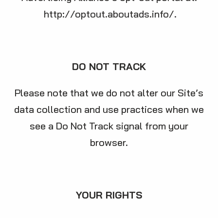
http://optout.aboutads.info/
.
DO NOT TRACK
Please note that we do not alter our Site’s
data collection and use practices when we
see a Do Not Track signal from your
browser.
YOUR RIGHTS