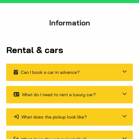
Information
Rental & cars
Can I book a car in advance?
What do I need to rent a luxury car?
What does the pickup look like?