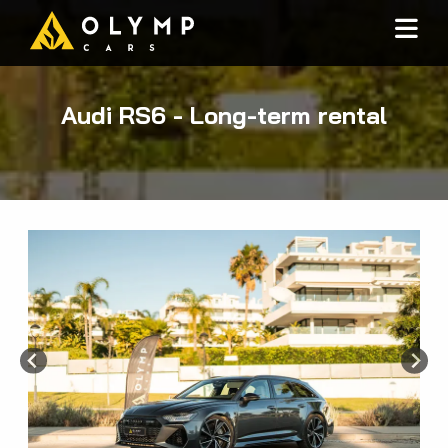
Audi RS6 - Long-term rental