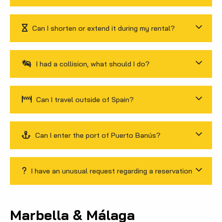
Can I shorten or extend it during my rental?
I had a collision, what should I do?
Can I travel outside of Spain?
Can I enter the port of Puerto Banús?
I have an unusual request regarding a reservation
Marbella & Málaga