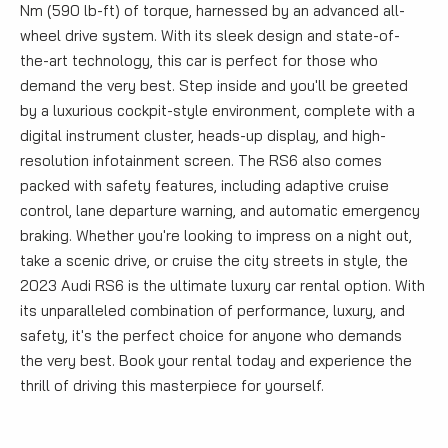
Nm (590 lb-ft) of torque, harnessed by an advanced all-
wheel drive system. With its sleek design and state-of-
the-art technology, this car is perfect for those who
demand the very best. Step inside and you'll be greeted
by a luxurious cockpit-style environment, complete with a
digital instrument cluster, heads-up display, and high-
resolution infotainment screen. The RS6 also comes
packed with safety features, including adaptive cruise
control, lane departure warning, and automatic emergency
braking. Whether you're looking to impress on a night out,
take a scenic drive, or cruise the city streets in style, the
2023 Audi RS6 is the ultimate luxury car rental option. With
its unparalleled combination of performance, luxury, and
safety, it's the perfect choice for anyone who demands
the very best. Book your rental today and experience the
thrill of driving this masterpiece for yourself.