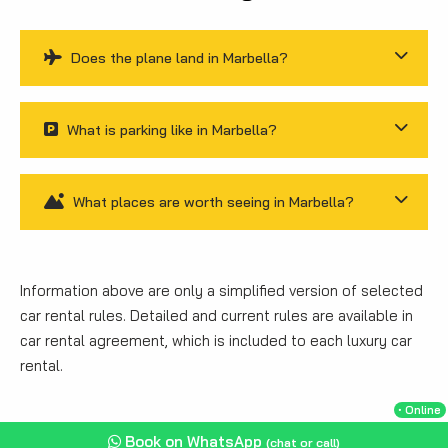
Does the plane land in Marbella?
What is parking like in Marbella?
What places are worth seeing in Marbella?
Information above are only a simplified version of selected
car rental rules. Detailed and current rules are available in
car rental agreement, which is included to each luxury car
rental.
・Online
Book on WhatsApp
(chat or call)