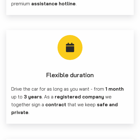
premium
assistance hotline
.
Flexible duration
Drive the car for as long as you want - from
1 month
up to
3 years
. As a
registered company
we
together sign a
contract
that we keep
safe and
private
.