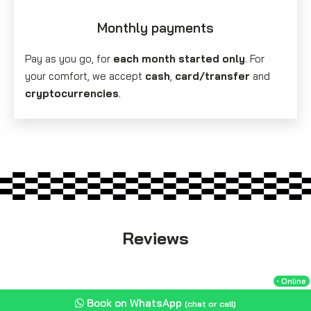
Monthly payments
Pay as you go, for
each month started only
. For
your comfort, we accept
cash
,
card/transfer
and
cryptocurrencies
.
Reviews
・Online
Book on WhatsApp
(chat or call)