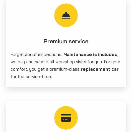
Premium service
Forget about inspections.
Maintenance is included
,
we pay and handle all workshop visits for you. For your
comfort, you get a premium-class
replacement car
for the service-time.