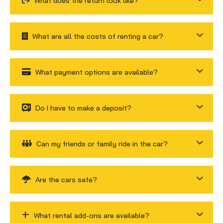
What does the return look like?
What are all the costs of renting a car?
What payment options are available?
Do I have to make a deposit?
Can my friends or family ride in the car?
Are the cars safe?
What rental add-ons are available?