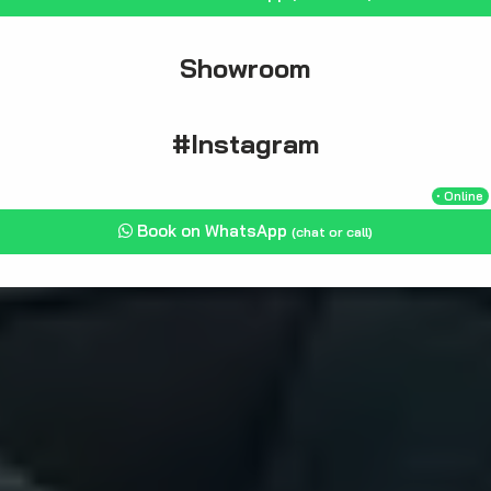
Showroom
#Instagram
・Online
Book on WhatsApp
(chat or call)