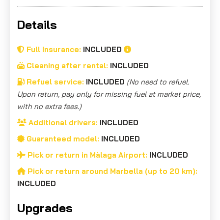
Details
Full Insurance:
INCLUDED
Cleaning after rental:
INCLUDED
Refuel service:
INCLUDED
(No need to refuel.
Upon return, pay only for missing fuel at market price,
with no extra fees.)
Additional drivers:
INCLUDED
Guaranteed model:
INCLUDED
Pick or return in Màlaga Airport:
INCLUDED
Pick or return around Marbella (up to 20 km):
INCLUDED
Upgrades