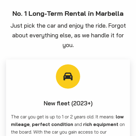
No. 1 Long-Term Rental in Marbella
Just pick the car and enjoy the ride. Forgot
about everything else, as we handle it for
you.
New fleet (2023+)
The car you get is up to 1 or 2 years old. It means:
low
mileage
,
perfect condition
and
rich equipment
on
the board. With the car you gain access to our