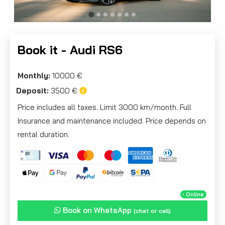
Book it - Audi RS6
Monthly:
10000 €
Deposit:
3500 €
Price includes all taxes. Limit 3000 km/month. Full
Insurance and maintenance included. Price depends on
rental duration.
・Online
Book on WhatsApp
(chat or call)