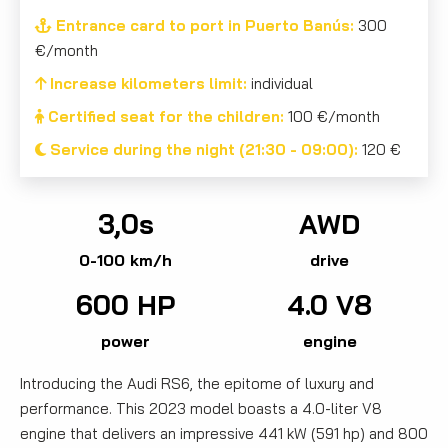
Entrance card to port in Puerto Banús:
300
€/month
Increase kilometers limit:
individual
Certified seat for the children:
100 €/month
Service during the night (21:30 - 09:00):
120 €
3,0s
AWD
0-100 km/h
drive
600 HP
4.0 V8
power
engine
Introducing the Audi RS6, the epitome of luxury and
performance. This 2023 model boasts a 4.0-liter V8
engine that delivers an impressive 441 kW (591 hp) and 800